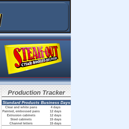
Production Tracker
Standard Products
Business Days
Clear and white pans
4 days
Painted, embossed pans
12 days
Extrusion cabinets
12 days
Steel cabinets
15 days
Channel letters
15 days