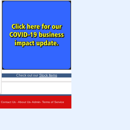
Check out our
Stock Items
-
Contact Us
-
About Us
-
Admin
-
Terms of Service